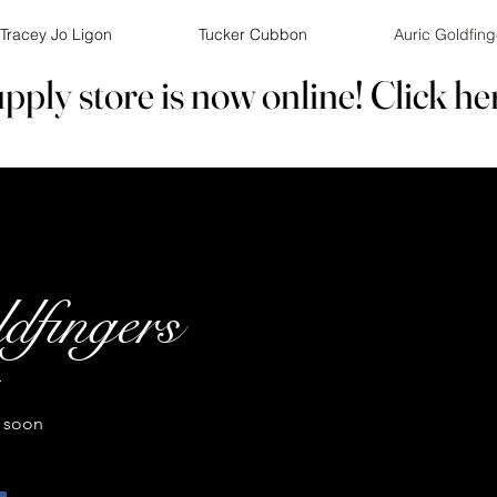
Tracey Jo Ligon
Tucker Cubbon
Auric Goldfing
pply store is now online! Click he
pply store is now online! Click he
dfingers
T
 soon